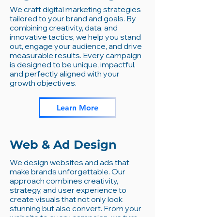
We craft digital marketing strategies
tailored to your brand and goals. By
combining creativity, data, and
innovative tactics, we help you stand
out, engage your audience, and drive
measurable results. Every campaign
is designed to be unique, impactful,
and perfectly aligned with your
growth objectives.
Learn More
Web & Ad Design
We design websites and ads that
make brands unforgettable. Our
approach combines creativity,
strategy, and user experience to
create visuals that not only look
stunning but also convert. From your