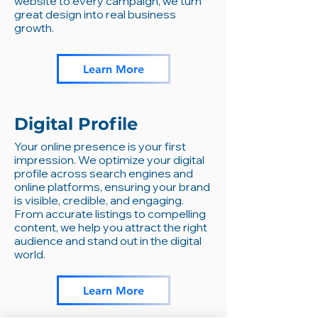
website to every campaign, we turn
great design into real business
growth.
Learn More
Digital Profile
Your online presence is your first
impression. We optimize your digital
profile across search engines and
online platforms, ensuring your brand
is visible, credible, and engaging.
From accurate listings to compelling
content, we help you attract the right
audience and stand out in the digital
world.
Learn More