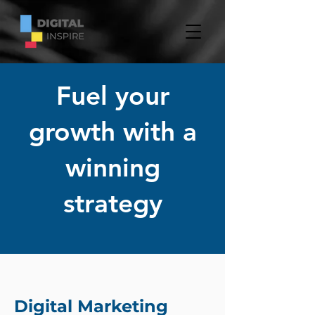
Fuel your
growth with a
winning
strategy
Digital Marketing